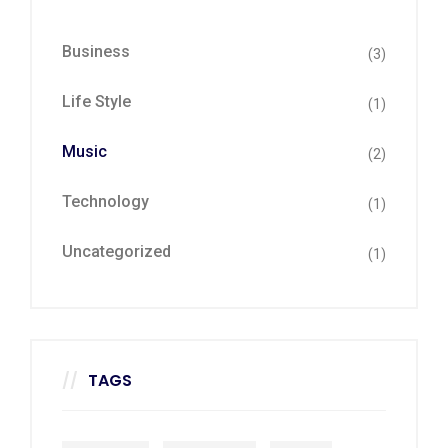
Business
(3)
Life Style
(1)
Music
(2)
Technology
(1)
Uncategorized
(1)
TAGS