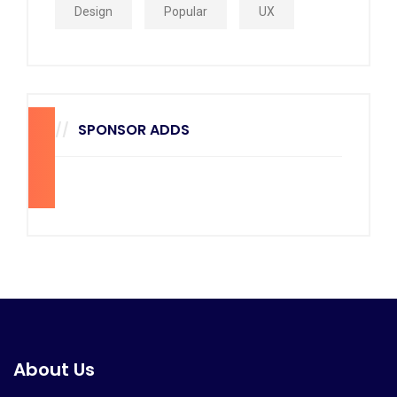
Design
Popular
UX
SPONSOR ADDS
270
x
228
About Us