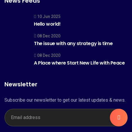
News Feeds
10 Jun 2025
Hello world!
08 Dec 2020
The issue with any strategy is time
08 Dec 2020
A Place where Start New Life with Peace
Newsletter
Subscribe our newsletter to get our latest updates & news.