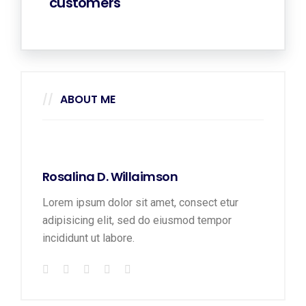
customers
ABOUT ME
Rosalina D. Willaimson
Lorem ipsum dolor sit amet, consect etur
adipisicing elit, sed do eiusmod tempor
incididunt ut labore.