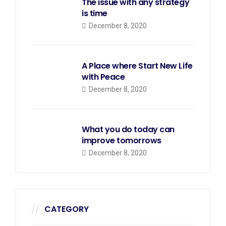
The issue with any strategy
is time
December 8, 2020
A Place where Start New Life
with Peace
December 8, 2020
What you do today can
improve tomorrows
December 8, 2020
CATEGORY