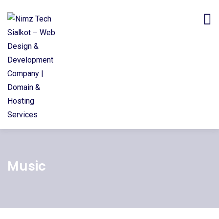
Music