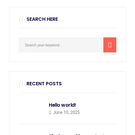
SEARCH HERE
RECENT POSTS
Hello world!
June 10, 2025