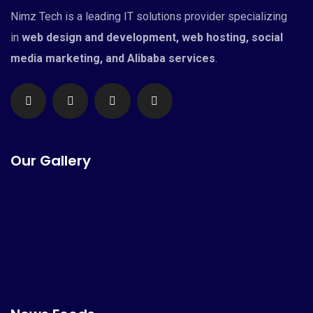
Nimz Tech is a leading IT solutions provider specializing
in
web design and development, web hosting, social
media marketing, and Alibaba services
.
Our Gallery