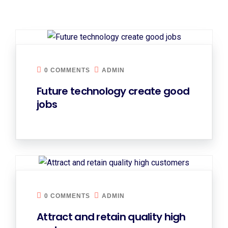
0 COMMENTS
ADMIN
Future technology create good
jobs
0 COMMENTS
ADMIN
Attract and retain quality high