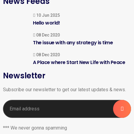
News Feeds
10 Jun 2025
Hello world!
08 Dec 2020
The issue with any strategy is time
08 Dec 2020
A Place where Start New Life with Peace
Newsletter
Subscribe our newsletter to get our latest updates & news.
*** We never gonna spamming