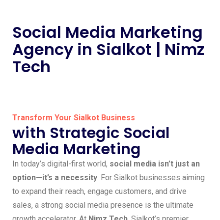
Social Media Marketing
Agency in Sialkot | Nimz
Tech
Transform Your Sialkot Business
with Strategic Social
Media Marketing
In today’s digital-first world,
social media isn’t just an
option—it’s a necessity
. For Sialkot businesses aiming
to expand their reach, engage customers, and drive
sales, a strong social media presence is the ultimate
growth accelerator. At
Nimz Tech
, Sialkot’s premier