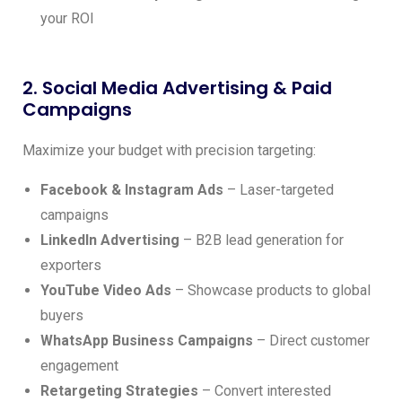
your ROI
2. Social Media Advertising & Paid
Campaigns
Maximize your budget with precision targeting:
Facebook & Instagram Ads
– Laser-targeted
campaigns
LinkedIn Advertising
– B2B lead generation for
exporters
YouTube Video Ads
– Showcase products to global
buyers
WhatsApp Business Campaigns
– Direct customer
engagement
Retargeting Strategies
– Convert interested