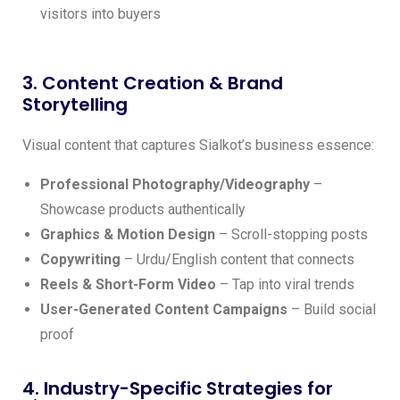
visitors into buyers
3. Content Creation & Brand
Storytelling
Visual content that captures Sialkot’s business essence:
Professional Photography/Videography
–
Showcase products authentically
Graphics & Motion Design
– Scroll-stopping posts
Copywriting
– Urdu/English content that connects
Reels & Short-Form Video
– Tap into viral trends
User-Generated Content Campaigns
– Build social
proof
4. Industry-Specific Strategies for