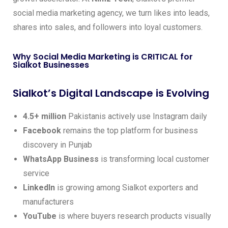
social media marketing agency, we turn likes into leads,
shares into sales, and followers into loyal customers.
Why Social Media Marketing is CRITICAL for
Sialkot Businesses
Sialkot’s Digital Landscape is Evolving
4.5+ million
Pakistanis actively use Instagram daily
Facebook
remains the top platform for business
discovery in Punjab
WhatsApp Business
is transforming local customer
service
LinkedIn
is growing among Sialkot exporters and
manufacturers
YouTube
is where buyers research products visually