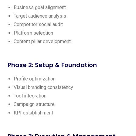
Business goal alignment
Target audience analysis
Competitor social audit
Platform selection
Content pillar development
Phase 2: Setup & Foundation
Profile optimization
Visual branding consistency
Tool integration
Campaign structure
KPI establishment