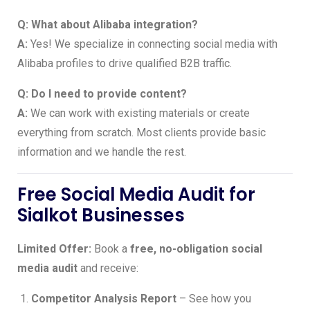
Q: What about Alibaba integration?
A:
Yes! We specialize in connecting social media with
Alibaba profiles to drive qualified B2B traffic.
Q: Do I need to provide content?
A:
We can work with existing materials or create
everything from scratch. Most clients provide basic
information and we handle the rest.
Free Social Media Audit for
Sialkot Businesses
Limited Offer:
Book a
free, no-obligation social
media audit
and receive:
Competitor Analysis Report
– See how you