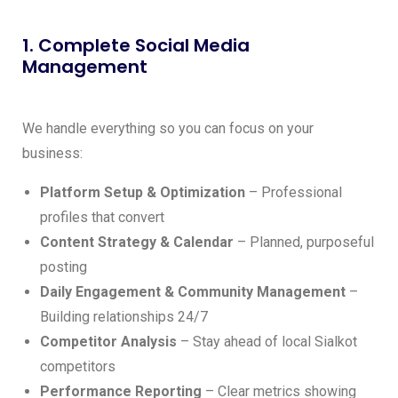
1. Complete Social Media
Management
We handle everything so you can focus on your
business:
Platform Setup & Optimization
– Professional
profiles that convert
Content Strategy & Calendar
– Planned, purposeful
posting
Daily Engagement & Community Management
–
Building relationships 24/7
Competitor Analysis
– Stay ahead of local Sialkot
competitors
Performance Reporting
– Clear metrics showing