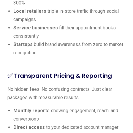
300%
Local retailers
triple in-store traffic through social
campaigns
Service businesses
fill their appointment books
consistently
Startups
build brand awareness from zero to market
recognition
✅ Transparent Pricing & Reporting
No hidden fees. No confusing contracts. Just clear
packages with measurable results:
Monthly reports
showing engagement, reach, and
conversions
Direct access
to your dedicated account manager