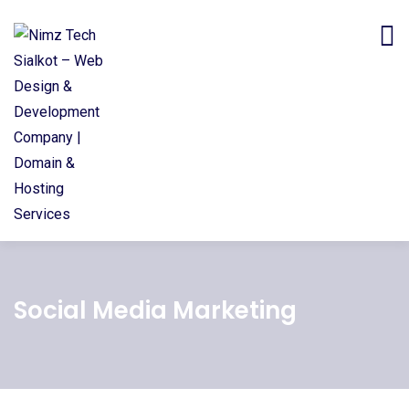
Social Media Marketing