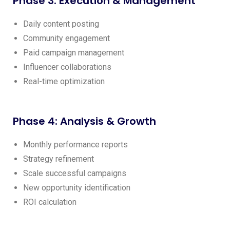
Phase 3: Execution & Management
Daily content posting
Community engagement
Paid campaign management
Influencer collaborations
Real-time optimization
Phase 4: Analysis & Growth
Monthly performance reports
Strategy refinement
Scale successful campaigns
New opportunity identification
ROI calculation