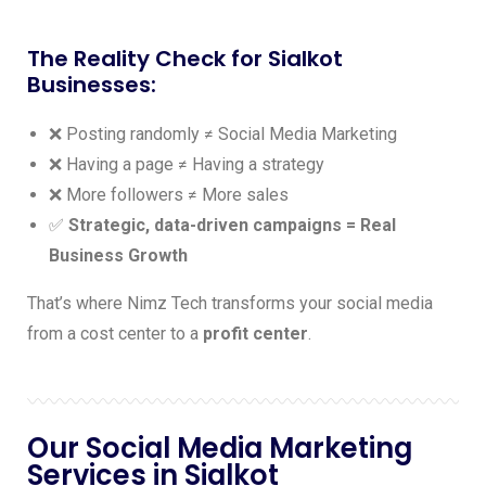
The Reality Check for Sialkot
Businesses:
❌ Posting randomly ≠ Social Media Marketing
❌ Having a page ≠ Having a strategy
❌ More followers ≠ More sales
✅
Strategic, data-driven campaigns = Real
Business Growth
That’s where Nimz Tech transforms your social media
from a cost center to a
profit center
.
Our Social Media Marketing
Services in Sialkot