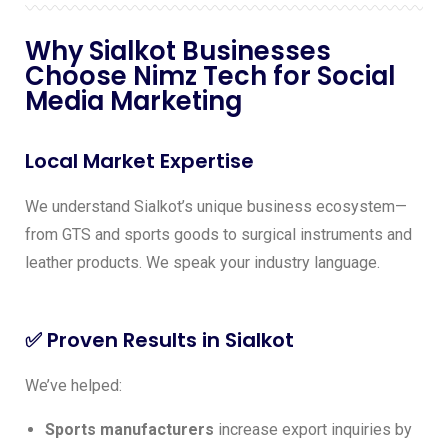
Why Sialkot Businesses
Choose Nimz Tech for Social
Media Marketing
Local Market Expertise
We understand Sialkot’s unique business ecosystem—
from GTS and sports goods to surgical instruments and
leather products. We speak your industry language.
✅ Proven Results in Sialkot
We’ve helped:
Sports manufacturers
increase export inquiries by