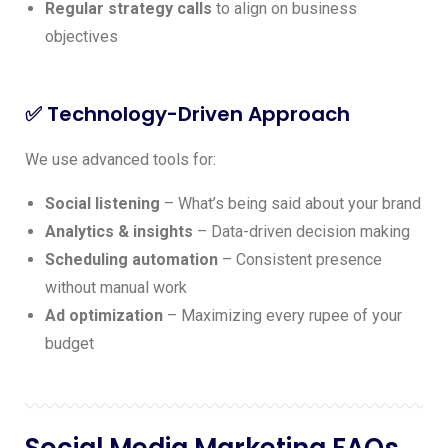
Regular strategy calls
to align on business
objectives
✅ Technology-Driven Approach
We use advanced tools for:
Social listening
– What’s being said about your brand
Analytics & insights
– Data-driven decision making
Scheduling automation
– Consistent presence
without manual work
Ad optimization
– Maximizing every rupee of your
budget