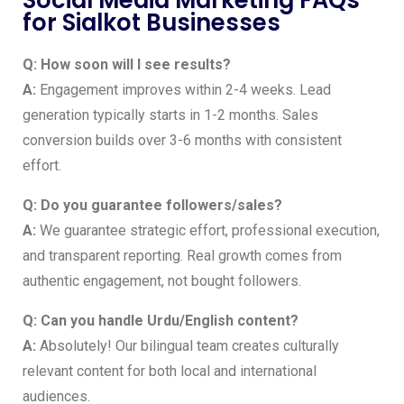
Social Media Marketing FAQs
for Sialkot Businesses
Q: How soon will I see results?
A:
Engagement improves within 2-4 weeks. Lead
generation typically starts in 1-2 months. Sales
conversion builds over 3-6 months with consistent
effort.
Q: Do you guarantee followers/sales?
A:
We guarantee strategic effort, professional execution,
and transparent reporting. Real growth comes from
authentic engagement, not bought followers.
Q: Can you handle Urdu/English content?
A:
Absolutely! Our bilingual team creates culturally
relevant content for both local and international
audiences.