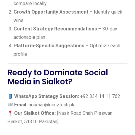
compare locally
Growth Opportunity Assessment
– Identify quick
wins
Content Strategy Recommendations
– 30-day
actionable plan
Platform-Specific Suggestions
– Optimize each
profile
Ready to Dominate Social
Media in Sialkot?
WhatsApp Strategy Session:
+92 334 14 11 762
Email:
nouman@nimztech.pk
Our Sialkot Office:
[Nasir Road Chah Pisswan
Sialkot, 51310 Pakistan]