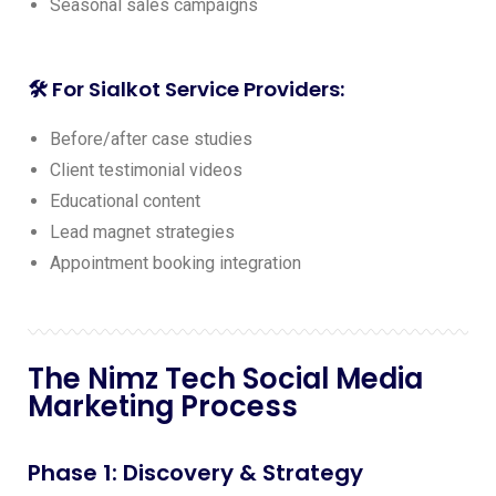
Seasonal sales campaigns
🛠️ For Sialkot Service Providers:
Before/after case studies
Client testimonial videos
Educational content
Lead magnet strategies
Appointment booking integration
The Nimz Tech Social Media
Marketing Process
Phase 1: Discovery & Strategy