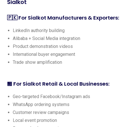
Sialkot
🇵🇰 For Sialkot Manufacturers & Exporters:
LinkedIn authority building
Alibaba + Social Media integration
Product demonstration videos
International buyer engagement
Trade show amplification
🏪 For Sialkot Retail & Local Businesses:
Geo-targeted Facebook/Instagram ads
WhatsApp ordering systems
Customer review campaigns
Local event promotion