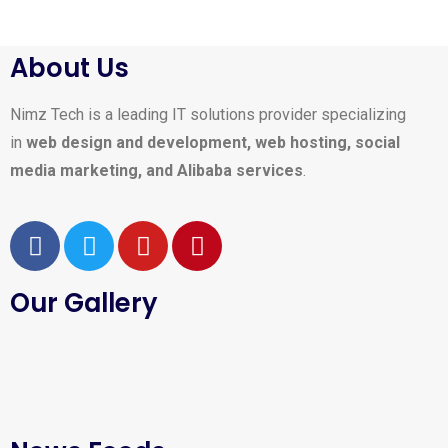
About Us
Nimz Tech is a leading IT solutions provider specializing
in
web design and development, web hosting, social
media marketing, and Alibaba services
.
Our Gallery