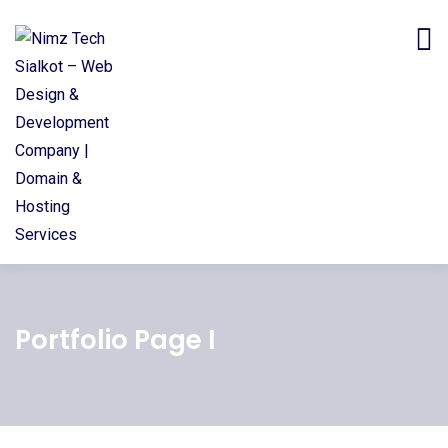
Portfolio Page I