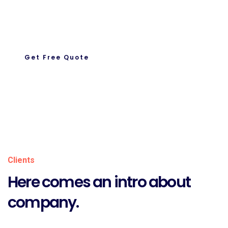
Let’s Get To Work Together
Ready To Work With us.
Get Free Quote
About Us
Clients
Here comes an intro about
company.