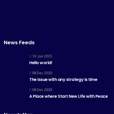
News Feeds
10 Jun 2025
Hello world!
08 Dec 2020
The issue with any strategy is time
08 Dec 2020
A Place where Start New Life with Peace