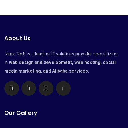
About Us
Nimz Tech is a leading IT solutions provider specializing
in
web design and development, web hosting, social
media marketing, and Alibaba services
.
Our Gallery