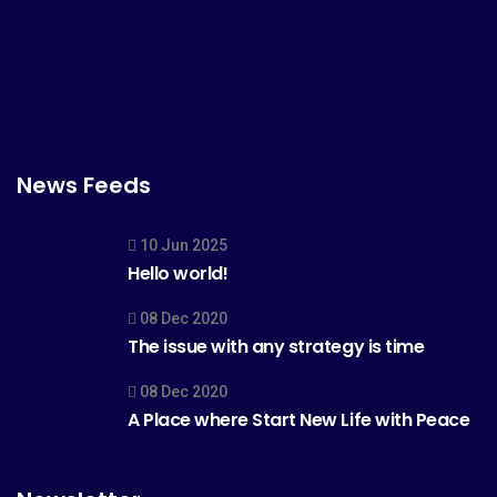
News Feeds
10 Jun 2025
Hello world!
08 Dec 2020
The issue with any strategy is time
08 Dec 2020
A Place where Start New Life with Peace