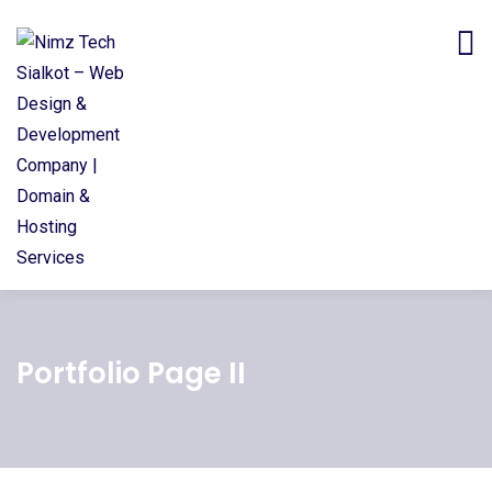
Portfolio Page II