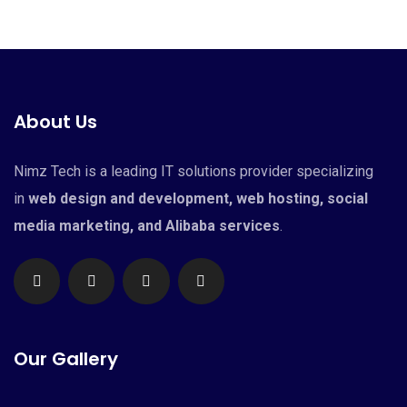
About Us
Nimz Tech is a leading IT solutions provider specializing
in
web design and development, web hosting, social
media marketing, and Alibaba services
.
Our Gallery