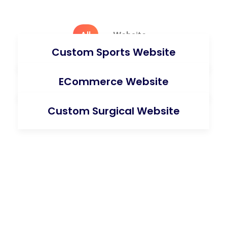
All
Website
Custom Sports Website
ECommerce Website
Custom Surgical Website
Request A Quote