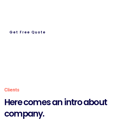
Let’s Get To Work Together
Ready To Work With us.
Get Free Quote
About Us
Clients
Here comes an intro about
company.