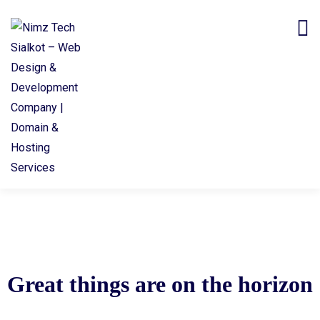
Great things are on the horizon