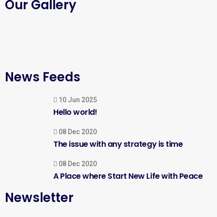
Our Gallery
News Feeds
10 Jun 2025
Hello world!
08 Dec 2020
The issue with any strategy is time
08 Dec 2020
A Place where Start New Life with Peace
Newsletter