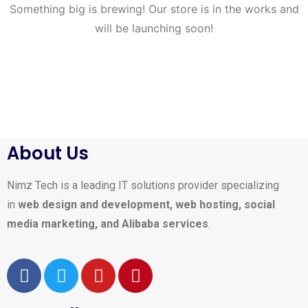
Something big is brewing! Our store is in the works and
will be launching soon!
About Us
Nimz Tech is a leading IT solutions provider specializing
in
web design and development, web hosting, social
media marketing, and Alibaba services
.