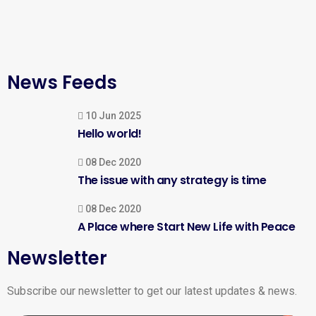
News Feeds
10 Jun 2025
Hello world!
08 Dec 2020
The issue with any strategy is time
08 Dec 2020
A Place where Start New Life with Peace
Newsletter
Subscribe our newsletter to get our latest updates & news.