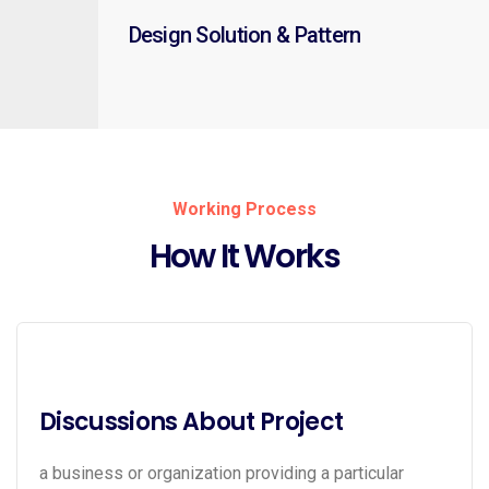
Design Solution & Pattern
Working Process
How It Works
Discussions About Project
a business or organization providing a particular