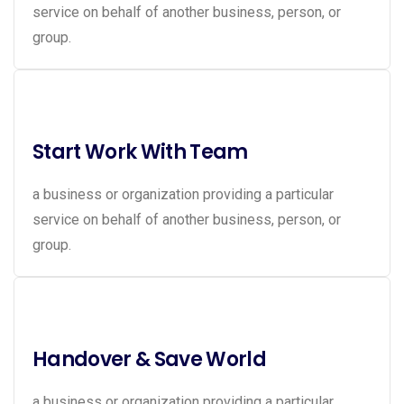
service on behalf of another business, person, or
group.
Start Work With Team
a business or organization providing a particular
service on behalf of another business, person, or
group.
Handover & Save World
a business or organization providing a particular