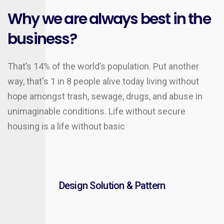
Why we are always best in the
business?
That’s 14% of the world’s population. Put another
way, that's 1 in 8 people alive today living without
hope amongst trash, sewage, drugs, and abuse in
unimaginable conditions. Life without secure
housing is a life without basic
Design Solution & Pattern