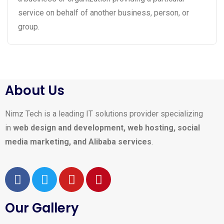
service on behalf of another business, person, or
group.
About Us
Nimz Tech is a leading IT solutions provider specializing
in
web design and development, web hosting, social
media marketing, and Alibaba services
.
Our Gallery