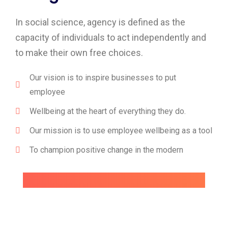
In social science, agency is defined as the
capacity of individuals to act independently and
to make their own free choices.
Our vision is to inspire businesses to put
employee
Wellbeing at the heart of everything they do.
Our mission is to use employee wellbeing as a tool
To champion positive change in the modern