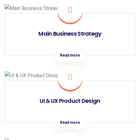
Main Business Strategy
Read more
UI & UX Product Design
Read more