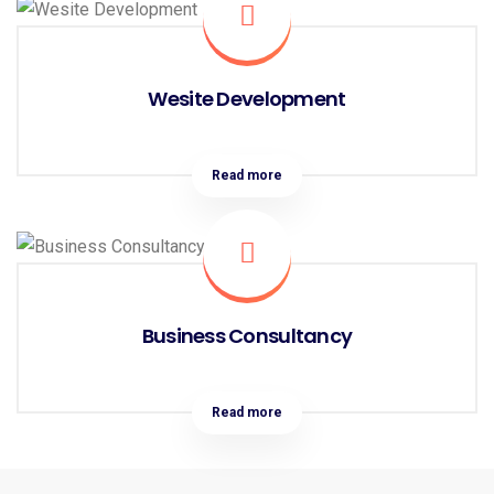
Wesite Development
Read more
Business Consultancy
Read more