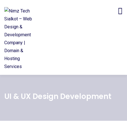
UI & UX Design Development