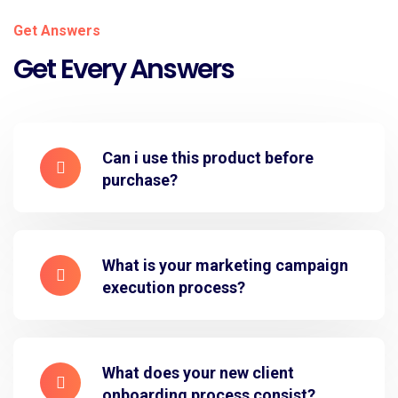
Get Answers
Get Every Answers
Can i use this product before
purchase?
What is your marketing campaign
execution process?
What does your new client
onboarding process consist?