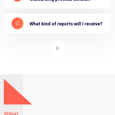
What kind of reports will I receive?
Skillset