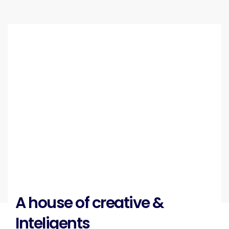
A house of creative &
Inteligents