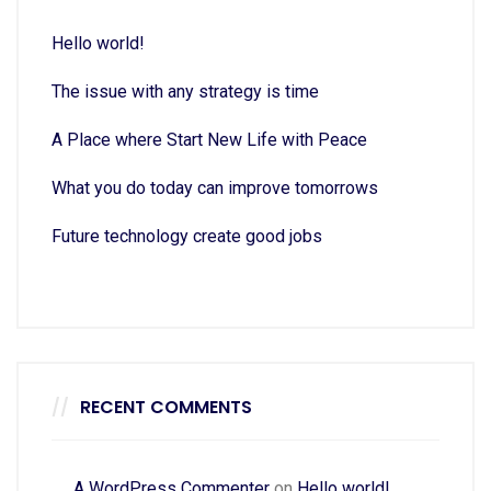
Hello world!
The issue with any strategy is time
A Place where Start New Life with Peace
What you do today can improve tomorrows
Future technology create good jobs
RECENT COMMENTS
A WordPress Commenter
on
Hello world!