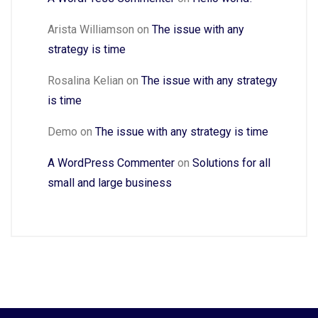
Arista Williamson
on
The issue with any
strategy is time
Rosalina Kelian
on
The issue with any strategy
is time
Demo
on
The issue with any strategy is time
A WordPress Commenter
on
Solutions for all
small and large business