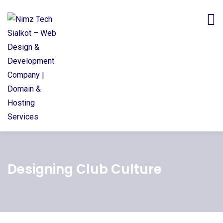
Designing Club Culture