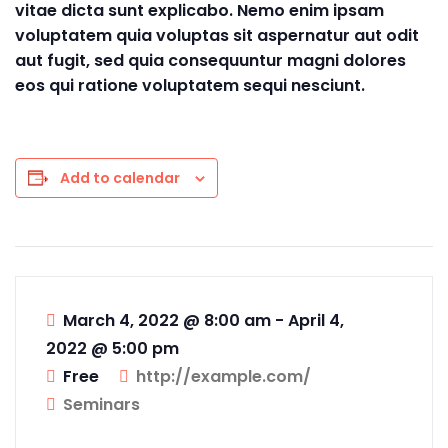
vitae dicta sunt explicabo. Nemo enim ipsam
voluptatem quia voluptas sit aspernatur aut odit
aut fugit, sed quia consequuntur magni dolores
eos qui ratione voluptatem sequi nesciunt.
Add to calendar
March 4, 2022 @ 8:00 am
-
April 4,
2022 @ 5:00 pm
Free
http://example.com/
Seminars