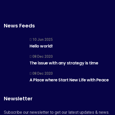
News Feeds
10 Jun 2025
Hello world!
08 Dec 2020
The issue with any strategy is time
08 Dec 2020
A Place where Start New Life with Peace
Newsletter
Subscribe our newsletter to get our latest updates & news.