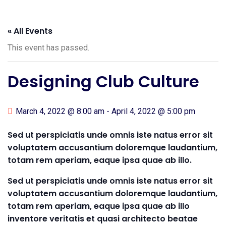
« All Events
This event has passed.
Designing Club Culture
March 4, 2022 @ 8:00 am
-
April 4, 2022 @ 5:00 pm
Sed ut perspiciatis unde omnis iste natus error sit
voluptatem accusantium doloremque laudantium,
totam rem aperiam, eaque ipsa quae ab illo.
Sed ut perspiciatis unde omnis iste natus error sit
voluptatem accusantium doloremque laudantium,
totam rem aperiam, eaque ipsa quae ab illo
inventore veritatis et quasi architecto beatae