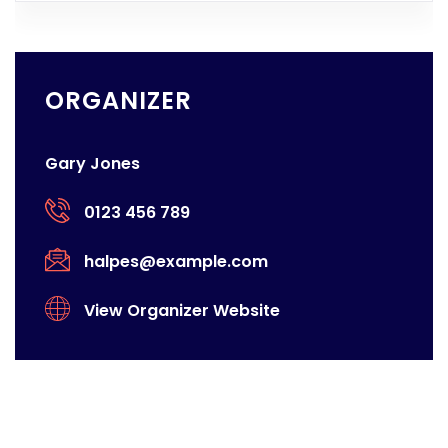
ORGANIZER
Gary Jones
0123 456 789
halpes@example.com
View Organizer Website