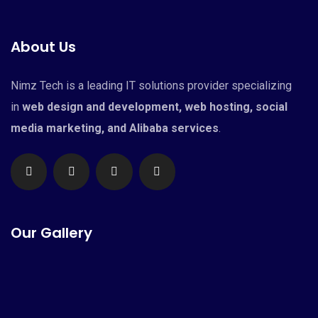
About Us
Nimz Tech is a leading IT solutions provider specializing
in
web design and development, web hosting, social
media marketing, and Alibaba services
.
Our Gallery