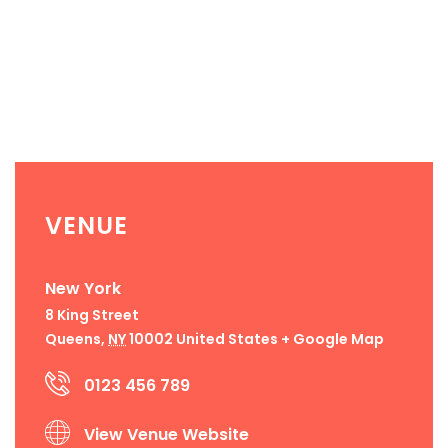
VENUE
New York
8 King Street
Queens
,
NY
10002
United States
+ Google Map
0123 456 789
View Venue Website