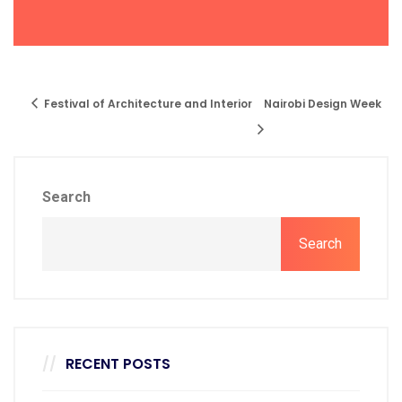
Festival of Architecture and Interior
Nairobi Design Week
Search
Search
RECENT POSTS