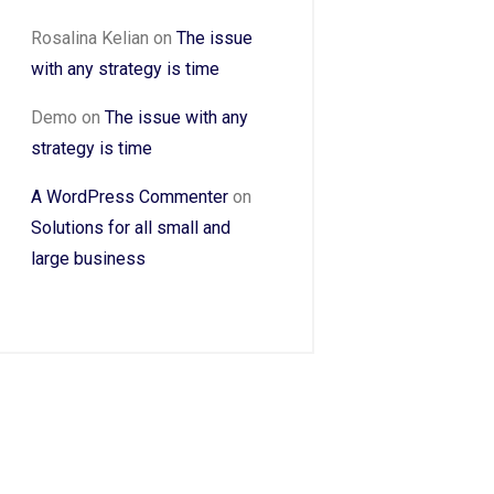
Rosalina Kelian
on
The issue
with any strategy is time
Demo
on
The issue with any
strategy is time
A WordPress Commenter
on
Solutions for all small and
large business