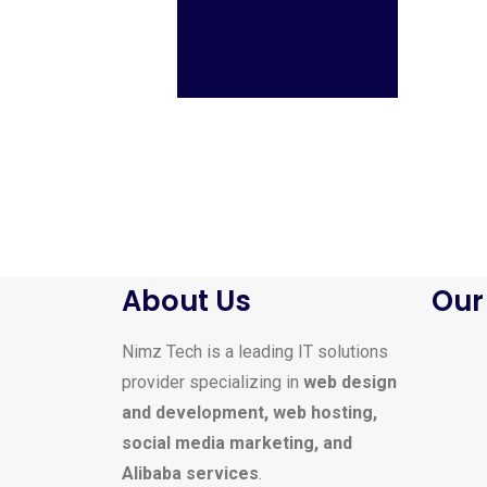
About Us
Our
Nimz Tech is a leading IT solutions
provider specializing in
web design
and development, web hosting,
social media marketing, and
Alibaba services
.