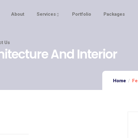
About
Services
Portfolio
Packages
ct Us
hitecture And Interior
Home
Fe