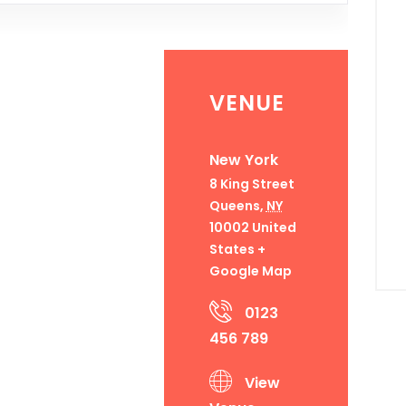
VENUE
New York
8 King Street
Queens
,
NY
10002
United
States
+
Google Map
0123
456 789
View