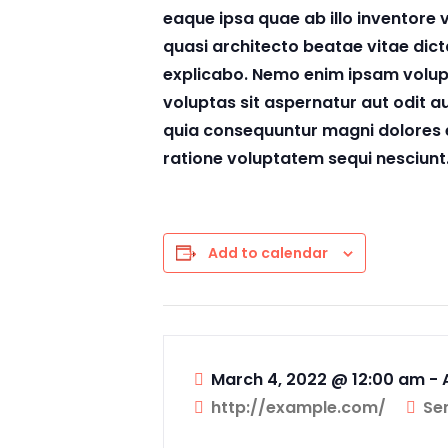
eaque ipsa quae ab illo inventore v
quasi architecto beatae vitae dict
explicabo. Nemo enim ipsam volu
voluptas sit aspernatur aut odit au
quia consequuntur magni dolores 
ratione voluptatem sequi nesciunt
Add to calendar
March 4, 2022 @ 12:00 am
-
http://example.com/
Se