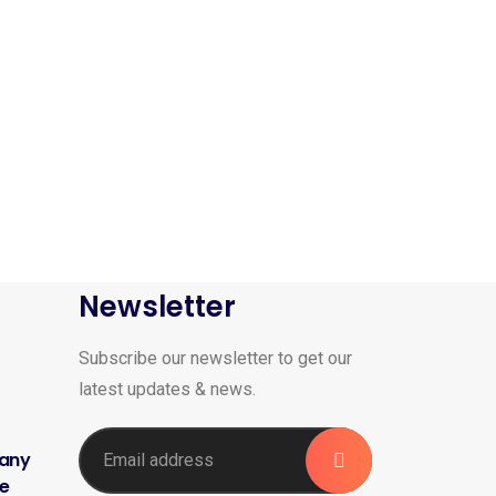
Newsletter
Subscribe our newsletter to get our
latest updates & news.
 any
me