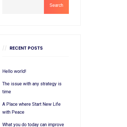
Search
RECENT POSTS
Hello world!
The issue with any strategy is
time
A Place where Start New Life
with Peace
What you do today can improve