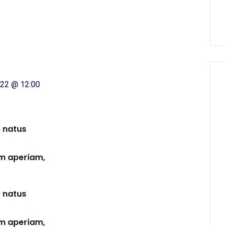
2022 @ 12:00
e natus
m aperiam,
e natus
m aperiam,