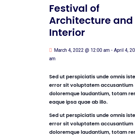
Festival of
Architecture and
Interior
March 4, 2022 @ 12:00 am
-
April 4, 
am
Sed ut perspiciatis unde omnis ist
error sit voluptatem accusantium
doloremque laudantium, totam re
eaque ipsa quae ab illo.
Sed ut perspiciatis unde omnis ist
error sit voluptatem accusantium
doloremque laudantium, totam re