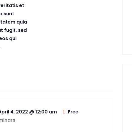
eritatis et
a sunt
ptatem quia
t fugit, sed
eos qui
.
April 4, 2022 @ 12:00 am
Free
minars