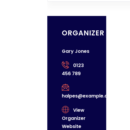
ORGANIZER
Gary Jones
0123
456 789
halpes@example.com
View
Organizer
Website