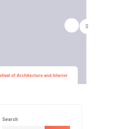
stival of Architecture and Interior
Search