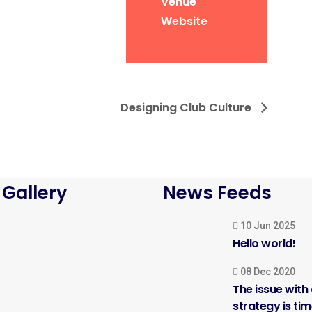
Venue
Website
Designing Club Culture
 Gallery
News Feeds
10 Jun 2025
Hello world!
08 Dec 2020
The issue with
strategy is ti