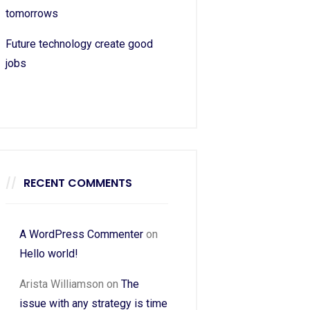
tomorrows
Future technology create good
jobs
RECENT COMMENTS
A WordPress Commenter
on
Hello world!
Arista Williamson
on
The
issue with any strategy is time