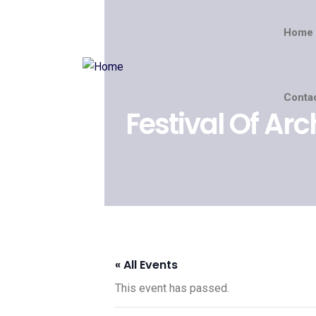
Home
Conta
Festival Of Arc
« All Events
This event has passed.